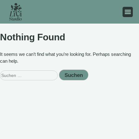
Nothing Found
It seems we can’t find what you’re looking for. Perhaps searching
can help.