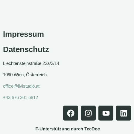
Impressum
Datenschutz
Liechtensteinstraße 22a/2/14
1090 Wien, Österreich
office@livistudio.at
+43 676 301 6812
IT-Unterstützung durch TecDoc